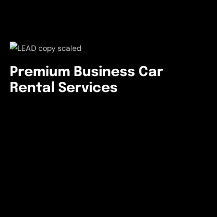
Premium Business Car
Rental Services