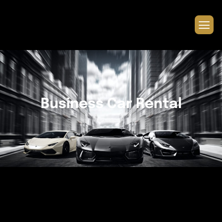
Business Car Rental