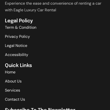
Experience the ease and convenience of renting a car
with Eagle Luxury Car Rental
Legal Policy
Term & Condition
Privacy Policy
Legal Notice
Accessibility
Quick Links
Home
About Us
Services
Contact Us